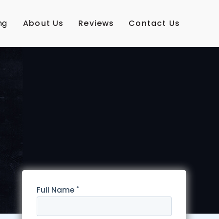
ng
About Us
Reviews
Contact Us
*
Full Name