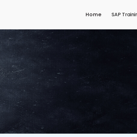
Home
SAP Traini