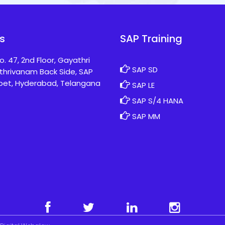
s
SAP Training
o. 47, 2nd Floor, Gayathri
SAP SD
thrivanam Back Side, SAP
pet, Hyderabad, Telangana
SAP LE
SAP S/4 HANA
SAP MM