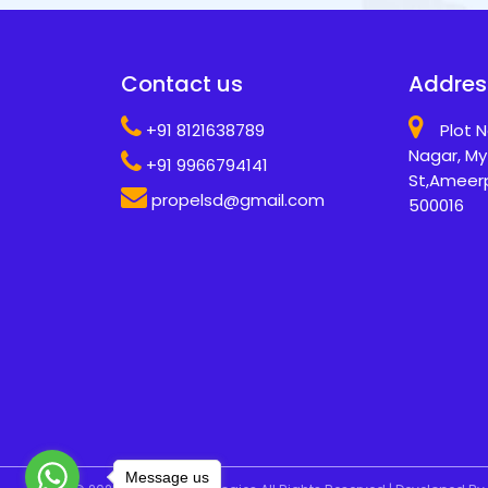
Contact us
Addres
+91 8121638789
Plot N
Nagar, My
+91 9966794141
St,Ameer
propelsd@gmail.com
500016
Message us