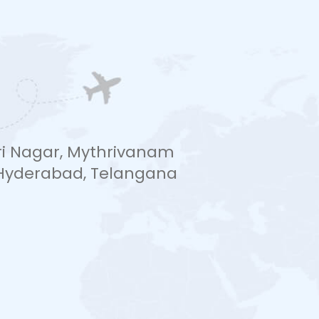
hri Nagar, Mythrivanam
, Hyderabad, Telangana