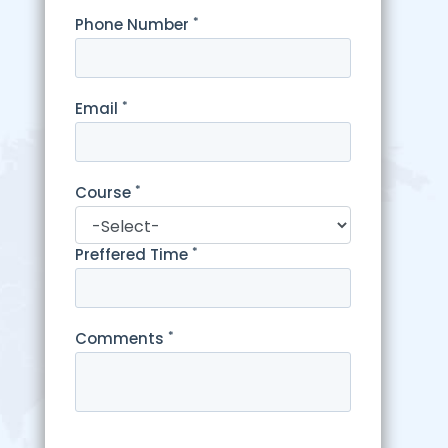
*
Phone Number
*
Email
*
Course
*
Preffered Time
*
Comments