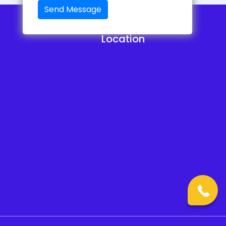
Send Message
Location