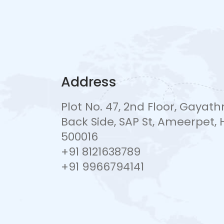
Address
Plot No. 47, 2nd Floor, Gayat
Back Side, SAP St, Ameerpet
500016
+91 8121638789
+91 9966794141